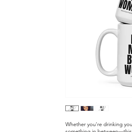
Whether you're drinking your
something in between—this m