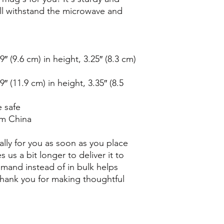
t'll withstand the microwave and 
 (9.6 cm) in height, 3.25″ (8.3 cm) 
 (11.9 cm) in height, 3.35″ (8.5 
 safe
om China
lly for you as soon as you place 
s us a bit longer to deliver it to 
and instead of in bulk helps 
hank you for making thoughtful 