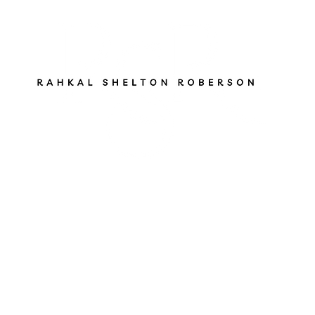
ut
Services
Books
Gen Z Pathfinder
Blog
S