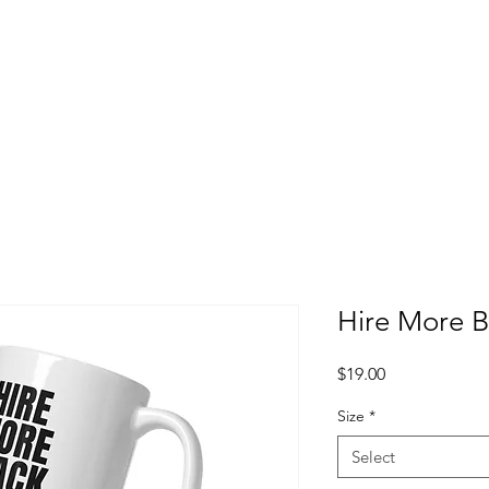
Hire More 
Price
$19.00
Size
*
Select