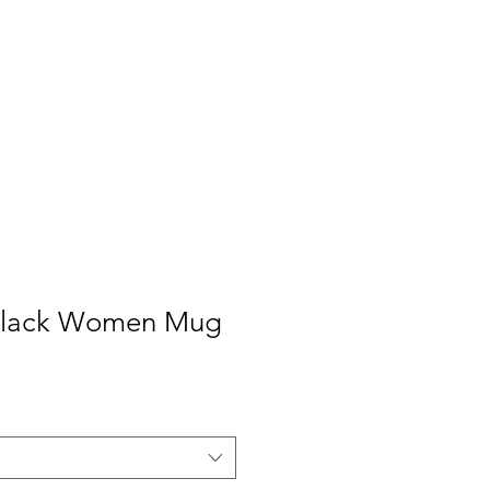
Black Women Mug