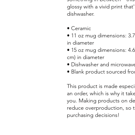
glossy with a vivid print tha
dishwasher.
• Ceramic
• 11 oz mug dimensions: 3.79″
in diameter
• 15 oz mug dimensions: 4.69″
cm) in diameter
• Dishwasher and microwave
• Blank product sourced fr
This product is made especia
an order, which is why it take
you. Making products on dem
reduce overproduction, so t
purchasing decisions!