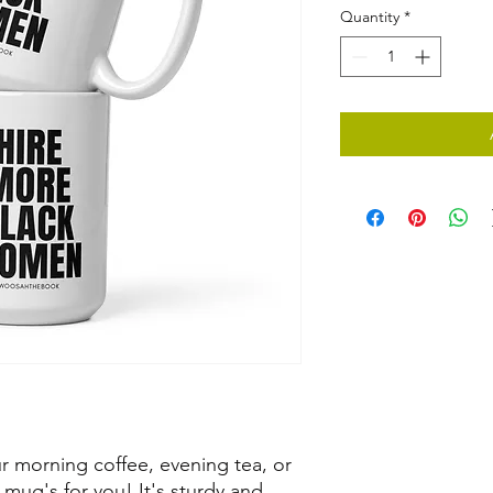
Quantity
*
 morning coffee, evening tea, or 
ug's for you! It's sturdy and 