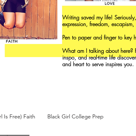
Writing saved my life! Seriously,
expression, freedom, escapism, 
Pen to paper and finger to key
What am I talking about here? F
inspo, and real-time life discove
and heart to serve inspires you.
l Is Free) Faith
Black Girl College Prep