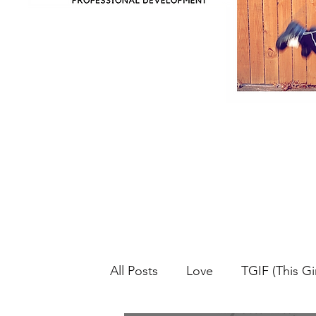
All Posts
Love
TGIF (This Gir