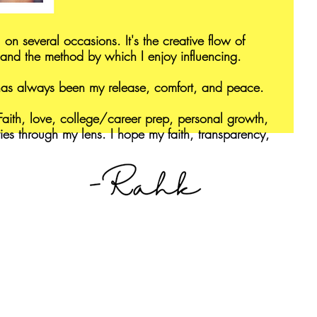
 on several occasions. It's the creative flow of
and the method by which I enjoy influencing.
 has always been my release, comfort, and peace.
aith, love, college/career prep, personal growth,
ries through my lens. I hope my faith, transparency,