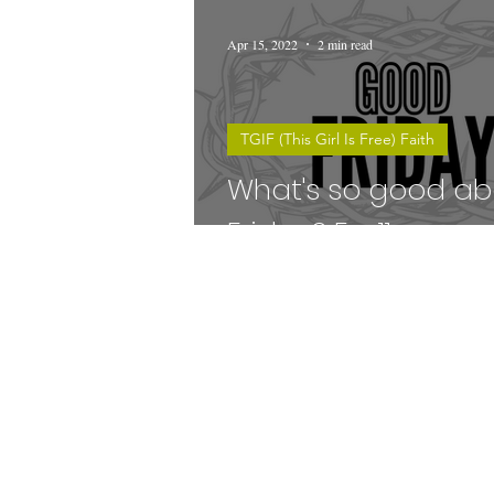
Apr 15, 2022
2 min read
TGIF (This Girl Is Free) Faith
What's so good a
Friday? Ep. 11