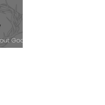
bout Good