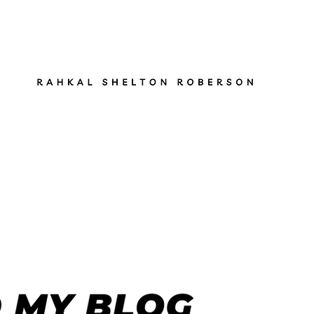
ut
Services
Books
Gen Z Pathfinder
Blog
S