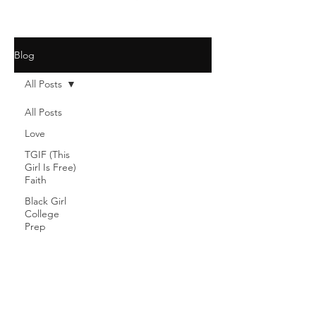
Blog
All Posts
All Posts
Love
TGIF (This
Girl Is Free)
Faith
Black Girl
College
Prep