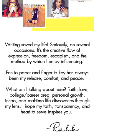
Writing saved my life! Seriously, on several
occasions. It's the creative flow of
expression, freedom, escapism, and the
method by which I enjoy influencing.
Pen to paper and finger to key has always
been my release, comfort, and peace.
What am I talking about here? Faith, love,
college/career prep, personal growth,
inspo, and real-time life discoveries through
my lens. I hope my faith, transparency, and
heart to serve inspires you.