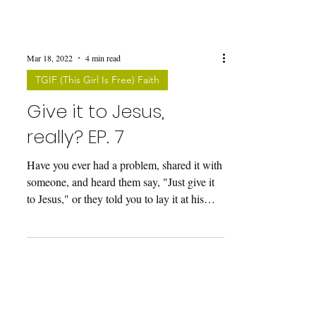
Mar 18, 2022
4 min read
TGIF (This Girl Is Free) Faith
Give it to Jesus,
really? EP. 7
Have you ever had a problem, shared it with
someone, and heard them say, "Just give it
to Jesus," or they told you to lay it at his
feet?