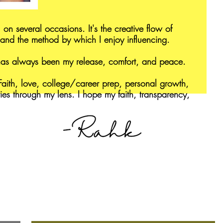
 on several occasions. It's the creative flow of
and the method by which I enjoy influencing.
 has always been my release, comfort, and peace.
aith, love, college/career prep, personal growth,
ries through my lens. I hope my faith, transparency,