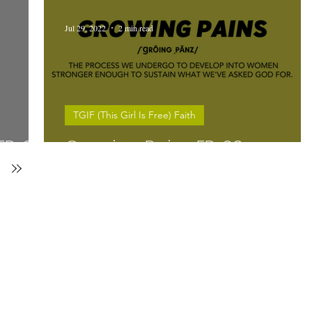
Jul 29, 2022
2 min read
TGIF (This Girl Is Free) Faith
P. 24
Growing Pains EP. 23