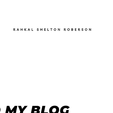
ut
Services
Books
Gen Z Pathfinder
Blog
S