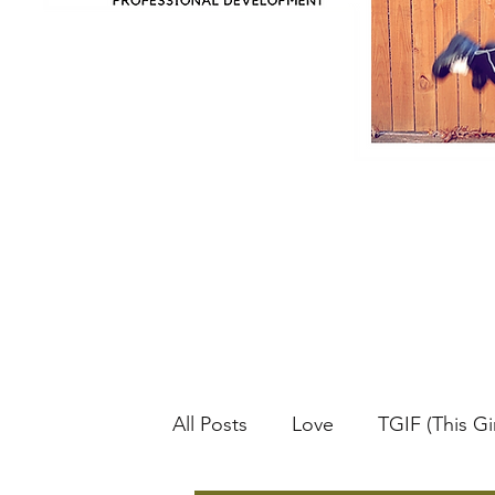
All Posts
Love
TGIF (This Gir