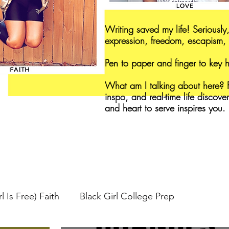
Writing saved my life! Seriously,
expression, freedom, escapism, 
Pen to paper and finger to key
What am I talking about here? F
inspo, and real-time life discove
and heart to serve inspires you.
l Is Free) Faith
Black Girl College Prep