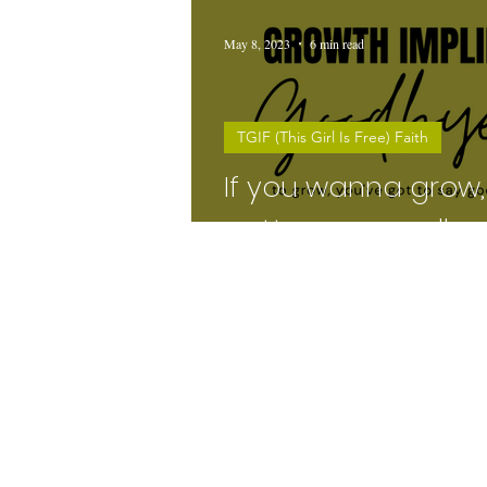
May 8, 2023
6 min read
TGIF (This Girl Is Free) Faith
If you wanna grow,
gotta say goodbye