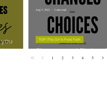
Aug 5, 2022
2 min read
 you
TGIF (This Girl Is Free) Faith
!
Chances and Choices E
1
2
3
4
5