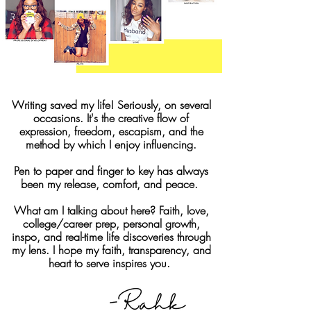
Writing saved my life! Seriously, on several
occasions. It's the creative flow of
expression, freedom, escapism, and the
method by which I enjoy influencing.
Pen to paper and finger to key has always
been my release, comfort, and peace.
What am I talking about here? Faith, love,
college/career prep, personal growth,
inspo, and real-time life discoveries through
my lens. I hope my faith, transparency, and
heart to serve inspires you.