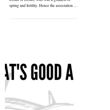
The word Easter comes from the word
Eostre or Eostre, who was a goddess of
spring and fertility. Hence the association of
eggs represents...