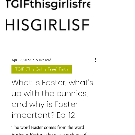
Apr 17, 2022
5 min read
TGIF (This Girl Is Free) Faith
What is Easter, what's
up with the bunnies,
and why is Easter
important? Ep. 12