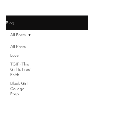
Blog
All Posts
All Posts
Love
TGIF (This
Girl Is Free)
Faith
Black Girl
College
Prep