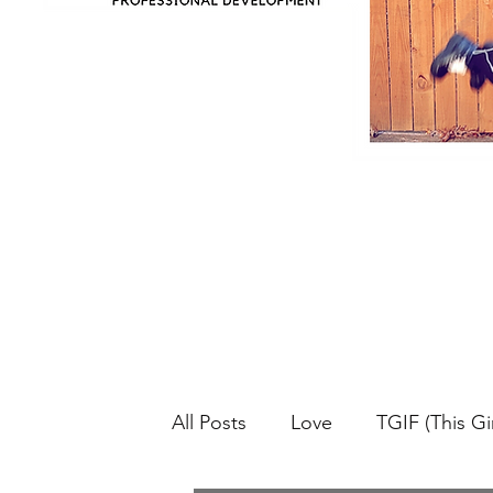
All Posts
Love
TGIF (This Gir