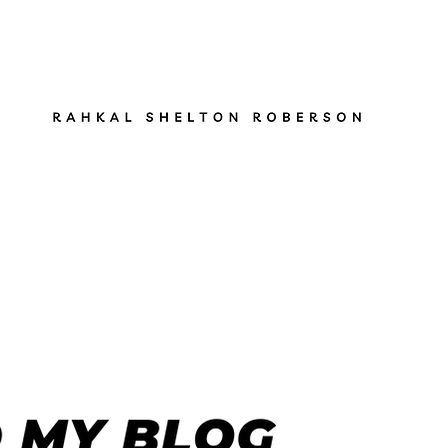
ut
Services
Books
Gen Z Pathfinder
Blog
S