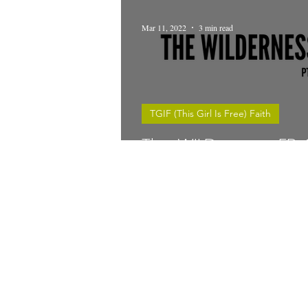
Mar 11, 2022
3 min read
TGIF (This Girl Is Free) Faith
The WILDerness EP. 