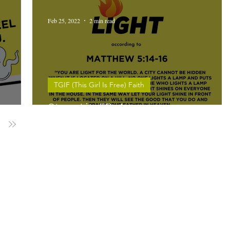
Feb 25, 2022
2 min read
TGIF (This Girl Is Free) Faith
Stay Lit. EP 4