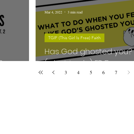
Mar 4, 2022
3 min read
TGIF (This Girl Is Free) Faith
Has God ghosted you?
6
(what to do) EP 5
3
4
5
6
7