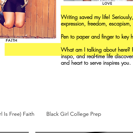
Writing saved my life! Seriously,
expression, freedom, escapism, 
Pen to paper and finger to key
What am I talking about here? F
inspo, and real-time life discove
and heart to serve inspires you.
l Is Free) Faith
Black Girl College Prep