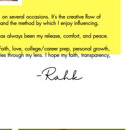
 on several occasions. It's the creative flow of
and the method by which I enjoy influencing.
 has always been my release, comfort, and peace.
aith, love, college/career prep, personal growth,
ries through my lens. I hope my faith, transparency,